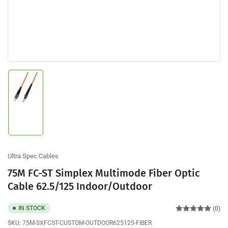
Load
image
1
in
gallery
view
Ultra Spec Cables
75M FC-ST Simplex Multimode Fiber Optic
Cable 62.5/125 Indoor/Outdoor
IN STOCK
(0)
SKU:
75M-SXFCST-CUSTOM-OUTDOOR625125-FIBER