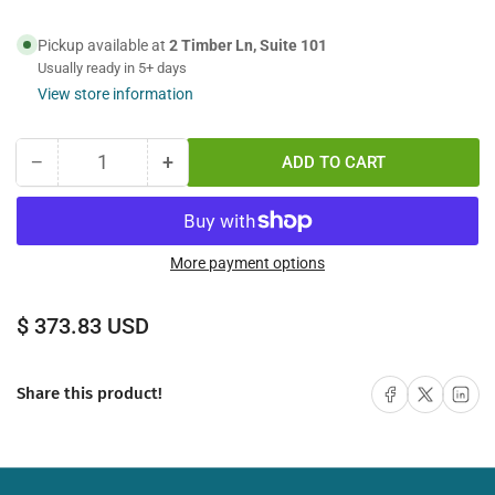
Pickup available at
2 Timber Ln, Suite 101
Usually ready in 5+ days
View store information
−
+
ADD TO CART
Quantity
Decrease
Increase
quantity
quantity
for
for
75M
75M
FC-
FC-
More payment options
ST
ST
Simplex
Simplex
Regular
$ 373.83 USD
Multimode
Multimode
price
Fiber
Fiber
Optic
Optic
Share on Facebook
Share on X
Share on 
Share this product!
Cable
Cable
62.5/125
62.5/125
Indoor/Outdoor
Indoor/Outdoor