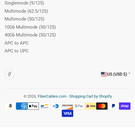
Singlemode (9/125)
Multimode (62.5/125)
Multimode (50/125)
10Gb Multimode (50/125)
40Gb Multimode (50/125)
APC to APC
APC to UPC
C
Facebook
US (USD $)
o
u
n
© 2026,
FiberCables.com
-
Shopping Cart by Shopify
Payment
t
methods
r
y
/