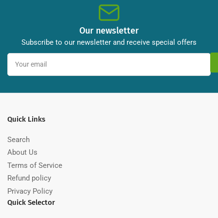
Our newsletter
Subscribe to our newsletter and receive special offers
Your
email
Quick Links
Search
About Us
Terms of Service
Refund policy
Privacy Policy
Quick Selector