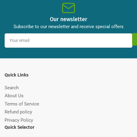
9/125
9/125
Our newsletter
Subscribe to our newsletter and receive special offers
Your
email
Quick Links
Search
About Us
Terms of Service
Refund policy
Privacy Policy
Quick Selector