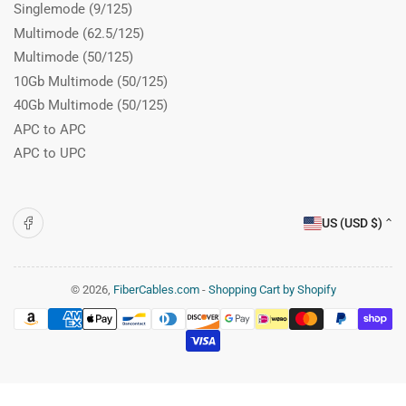
Singlemode (9/125)
Multimode (62.5/125)
Multimode (50/125)
10Gb Multimode (50/125)
40Gb Multimode (50/125)
APC to APC
APC to UPC
C
Facebook
US (USD $)
o
u
n
© 2026,
FiberCables.com
-
Shopping Cart by Shopify
Payment
t
methods
r
y
/