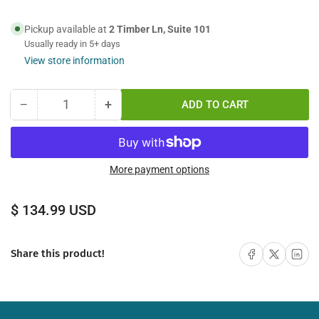
Pickup available at
2 Timber Ln, Suite 101
Usually ready in 5+ days
View store information
−
+
ADD TO CART
Quantity
Decrease
Increase
quantity
quantity
for
for
75M
75M
FC
FC
More payment options
UPC
UPC
to
to
Regular
$ 134.99 USD
SC
SC
price
APC
APC
Simplex
Simplex
Share on Facebook
Share on X
Share on 
Share this product!
Singlemode
Singlemode
Fiber
Fiber
Optic
Optic
Cable
Cable