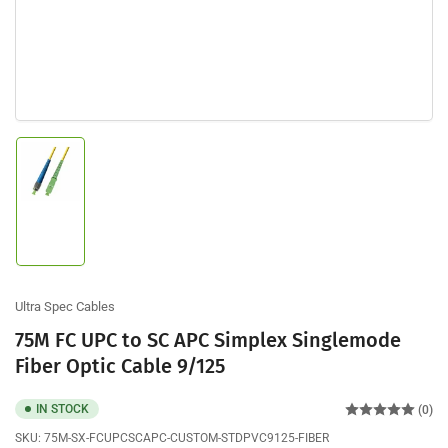
Load
image
1
in
gallery
view
Ultra Spec Cables
75M FC UPC to SC APC Simplex Singlemode
Fiber Optic Cable 9/125
IN STOCK
(0)
SKU:
75M-SX-FCUPCSCAPC-CUSTOM-STDPVC9125-FIBER