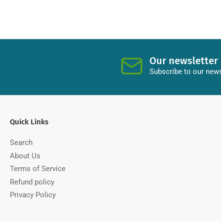
Our newsletter
Subscribe to our news
Quick Links
Search
About Us
Terms of Service
Refund policy
Privacy Policy