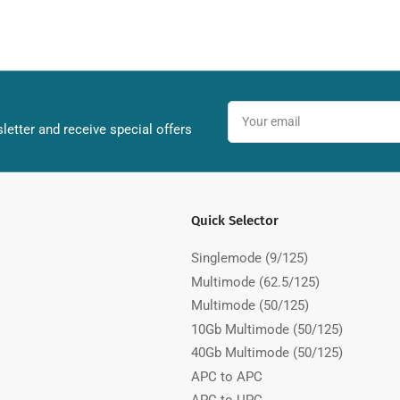
Your
email
letter and receive special offers
Quick Selector
Singlemode (9/125)
Multimode (62.5/125)
Multimode (50/125)
10Gb Multimode (50/125)
40Gb Multimode (50/125)
APC to APC