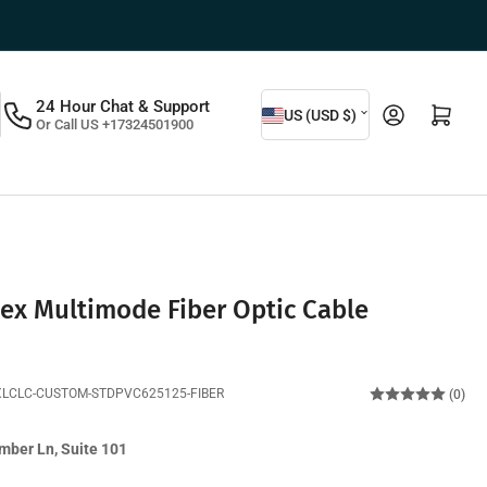
C
24 Hour Chat & Support
Log in
Open mini cart
US (USD $)
Or Call US +17324501900
o
u
n
t
r
y
ex Multimode Fiber Optic Cable
/
r
XLCLC-CUSTOM-STDPVC625125-FIBER
(0)
e
g
mber Ln, Suite 101
i