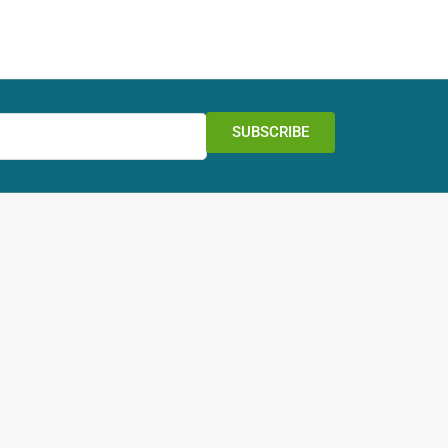
SUBSCRIBE