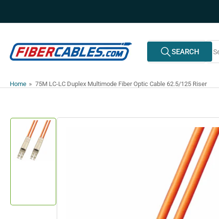
Skip
to
the
content
Search
SEARCH
All Vendors
for
products
Home
»
75M LC-LC Duplex Multimode Fiber Optic Cable 62.5/125 Riser
Skip
to
product
information
Load
image
1
in
gallery
view