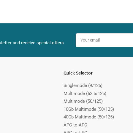
Your
email
letter and receive special offers
Quick Selector
Singlemode (9/125)
Multimode (62.5/125)
Multimode (50/125)
10Gb Multimode (50/125)
40Gb Multimode (50/125)
APC to APC
APC to UPC