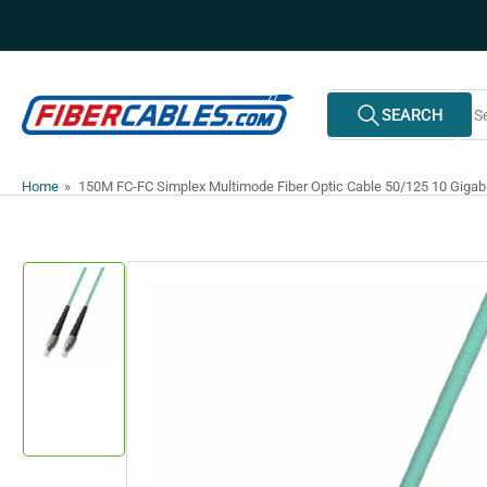
Skip
to
the
content
Search
SEARCH
All Vendors
for
products
Home
»
150M FC-FC Simplex Multimode Fiber Optic Cable 50/125 10 Gigab
Skip
to
product
information
Load
image
1
in
gallery
view