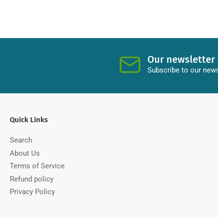
Our newsletter
Subscribe to our news
Quick Links
Search
About Us
Terms of Service
Refund policy
Privacy Policy