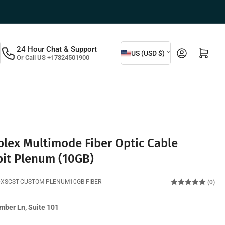
C
24 Hour Chat & Support
Log in
Open mini cart
US (USD $)
Or Call US +17324501900
o
u
n
t
r
y
lex Multimode Fiber Optic Cable
/
bit Plenum (10GB)
r
DXSCST-CUSTOM-PLENUM10GB-FIBER
(0)
e
g
mber Ln, Suite 101
i