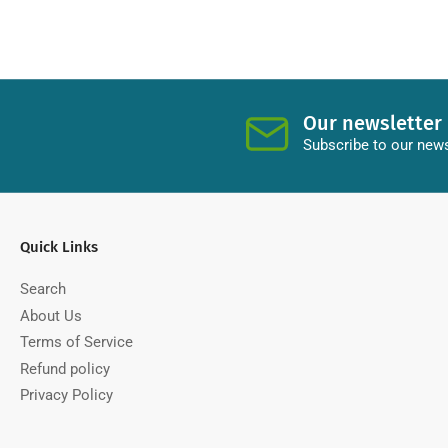
Our newsletter
Subscribe to our news
Quick Links
Search
About Us
Terms of Service
Refund policy
Privacy Policy