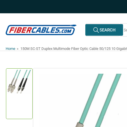
Skip
to
the
content
Search
SEARCH
All Vendors
for
products
Home
»
150M SC-ST Duplex Multimode Fiber Optic Cable 50/125 10 Gigab
Skip
to
product
information
Load
image
1
in
gallery
view