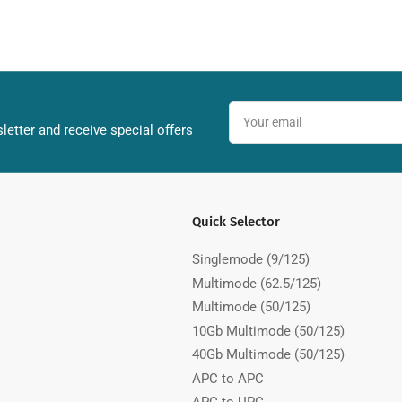
Your
email
letter and receive special offers
Quick Selector
Singlemode (9/125)
Multimode (62.5/125)
Multimode (50/125)
10Gb Multimode (50/125)
40Gb Multimode (50/125)
APC to APC