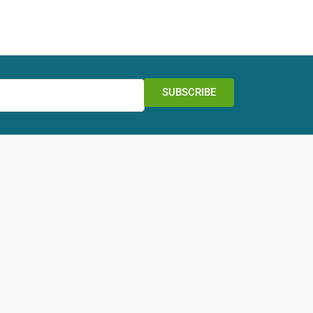
SUBSCRIBE