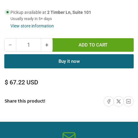
Pickup available at
2 Timber Ln, Suite 101
Usually ready in 5+ days
View store information
−
+
ADD TO CART
Quantity
Decrease
Increase
quantity
quantity
for
for
Buy it now
12M
12M
LC-
LC-
ST
ST
Regular
$ 67.22 USD
Duplex
Duplex
price
Multimode
Multimode
Fiber
Fiber
Share on Facebook
Share on X
Share on 
Share this product!
Optic
Optic
Cable
Cable
62.5/125
62.5/125
Plenum
Plenum