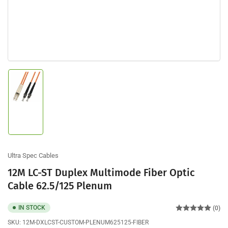
Load
image
1
in
gallery
view
Ultra Spec Cables
12M LC-ST Duplex Multimode Fiber Optic
Cable 62.5/125 Plenum
IN STOCK
(0)
SKU:
12M-DXLCST-CUSTOM-PLENUM625125-FIBER