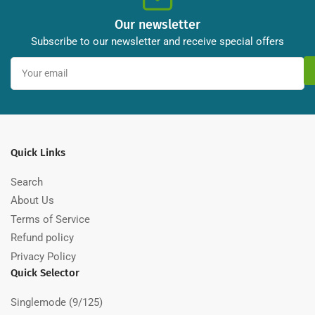
Our newsletter
Subscribe to our newsletter and receive special offers
Your
email
Quick Links
Search
About Us
Terms of Service
Refund policy
Privacy Policy
Quick Selector
Singlemode (9/125)