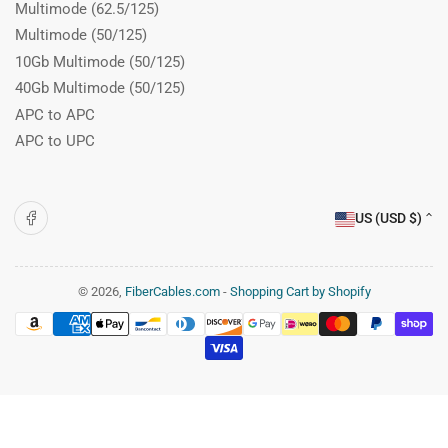
Multimode (62.5/125)
Multimode (50/125)
10Gb Multimode (50/125)
40Gb Multimode (50/125)
APC to APC
APC to UPC
C
Facebook
US (USD $)
o
u
n
© 2026,
FiberCables.com
-
Shopping Cart by Shopify
Payment
t
methods
r
y
/
r
e