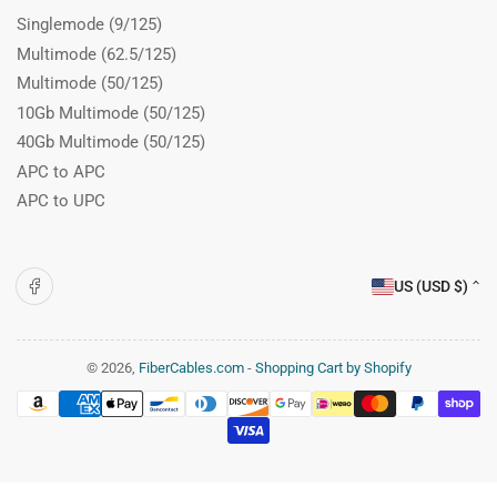
Singlemode (9/125)
Multimode (62.5/125)
Multimode (50/125)
10Gb Multimode (50/125)
40Gb Multimode (50/125)
APC to APC
APC to UPC
C
Facebook
US (USD $)
o
u
n
© 2026,
FiberCables.com
-
Shopping Cart by Shopify
Payment
t
methods
r
y
/