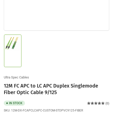
Load
image
1
in
gallery
view
Ultra Spec Cables
12M FC APC to LC APC Duplex Singlemode
Fiber Optic Cable 9/125
IN STOCK
(0)
SKU:
12M-DX-FCAPCLCAPC-CUSTOM-STDPVC9125-FIBER