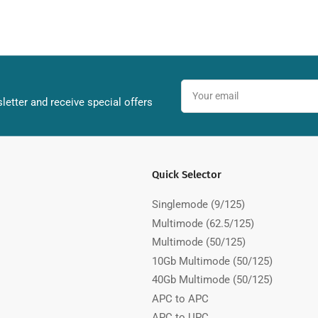
Your
email
letter and receive special offers
Quick Selector
Singlemode (9/125)
Multimode (62.5/125)
Multimode (50/125)
10Gb Multimode (50/125)
40Gb Multimode (50/125)
APC to APC
APC to UPC