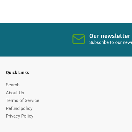
Our newsletter
Subscribe to our news
Quick Links
Search
About Us
Terms of Service
Refund policy
Privacy Policy