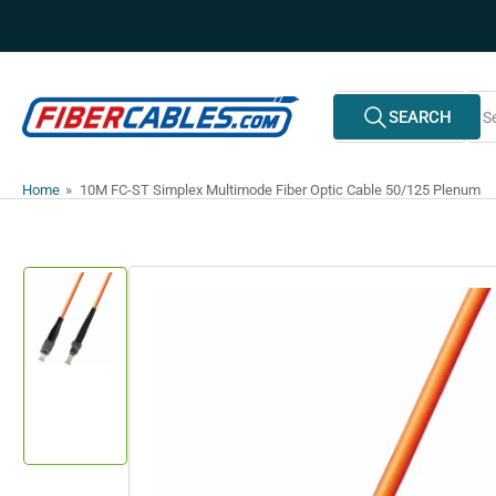
Skip
to
the
content
Search
SEARCH
All Vendors
for
products
Home
»
10M FC-ST Simplex Multimode Fiber Optic Cable 50/125 Plenum
Skip
to
product
information
Load
image
1
in
gallery
view