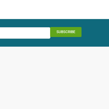
SUBSCRIBE