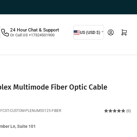
C
24 Hour Chat & Support
Log in
Open mini cart
US (USD $)
Or Call US +17324501900
o
u
n
t
r
y
lex Multimode Fiber Optic Cable
/
r
XFCST-CUSTOM-PLENUM50125-FIBER
(0)
e
g
mber Ln, Suite 101
i